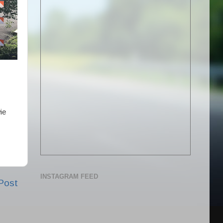
ie
INSTAGRAM FEED
Post