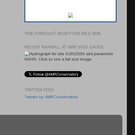
TIDE FORECAST NEAR FOUR MILE RUN
RECENT RAINFALL AT 4MR USGS GAUGE
TWITTER FEED
Tweets by 4MRConservatory