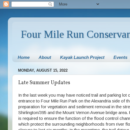
Four Mile Run Conserva
Home
About
Kayak Launch Project
Events
MONDAY, AUGUST 15, 2022
Late Summer Updates
In the last week you may have noticed trail and parking lot 
entrance to Four Mile Run Park on the Alexandria side of th
preparation for vegetation and sediment removal in the st
Shirlington/395 and the Mount Vernon Avenue bridge area.
is required to ensure the function of the flood control c
which protect the surrounding neighborhoods from river fl