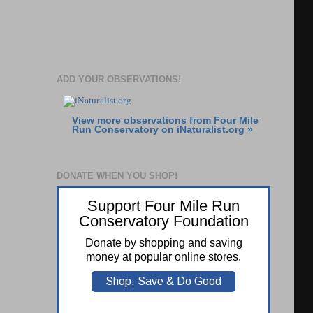
ADD YOUR OBSERVATIONS!
View more observations from Four Mile
Run Conservatory on
iNaturalist.org »
DONATE WHEN YOU SHOP!
Support Four Mile Run
Conservatory Foundation
Donate by shopping and saving
money at popular online stores.
Shop, Save & Do Good