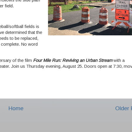
 follows the side path
r field.
all/softball fields is
have determined that the
eeds to be replaced,
to complete. No word
rsary of the film
Four Mile Run: Reviving an Urban Stream
with a
ater. Join us Thursday evening, August 25. Doors open at 7:30, mov
Home
Older 