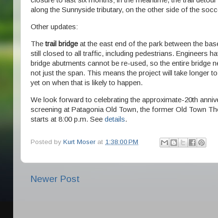
closure to last six months; in the meantime, the trail detour
along the Sunnyside tributary, on the other side of the socce
Other updates:
The
trail bridge
at the east end of the park between the baseb
still closed to all traffic, including pedestrians. Engineers 
bridge abutments cannot be re-used, so the entire bridge n
not just the span. This means the project will take longer 
yet on when that is likely to happen.
We look forward to celebrating the approximate-20th annive
screening at Patagonia Old Town, the former Old Town The
starts at 8:00 p.m. See
details
.
Posted by
Kurt Moser
at
1:38:00 PM
Newer Post