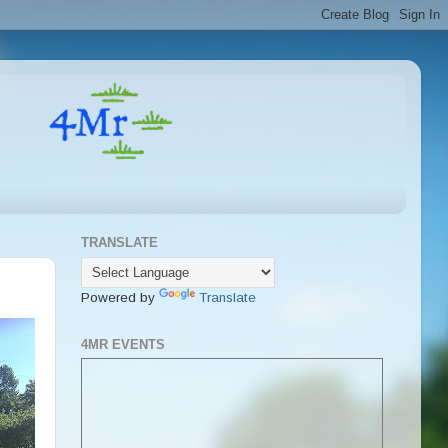
TRANSLATE
Powered by
Translate
4MR EVENTS