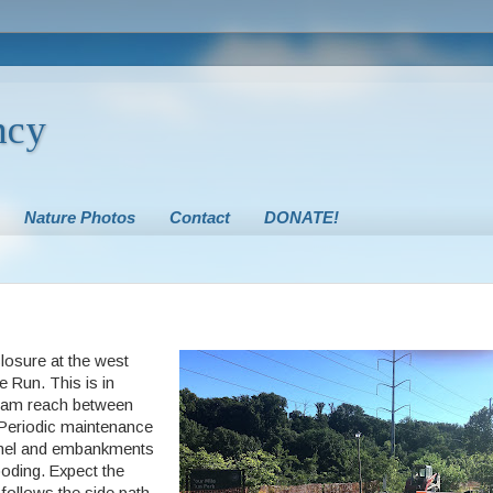
ncy
Nature Photos
Contact
DONATE!
closure at the west
e Run. This is in
ream reach between
 Periodic maintenance
hannel and embankments
ooding. Expect the