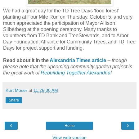
We had a great day for the TD Tree Days 'food forest'
planting at Four Mile Run on Thursday, October 5, and very
much appreciated the participation of Mayor Allison
Silberberg at the opening ceremony. Many thanks to
volunteers from TD Bank and TreeStewards, and to Arbor
Day Foundation, Alliance for Community Trees, and TD Tree
Days for project support and funding.
Read about it in the
Alexandria Times article
--
though
please note that the upcoming community garden project is
the great work of
Rebuilding Together Alexandria
!
Kurt Moser
at
11:26:00 AM
Share
‹
›
Home
View web version