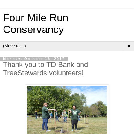
Four Mile Run
Conservancy
▼
Monday, October 16, 2017
Thank you to TD Bank and
TreeStewards volunteers!